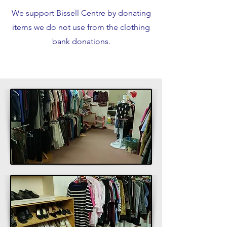
We support Bissell Centre by donating
items we do not use from the clothing
bank donations.