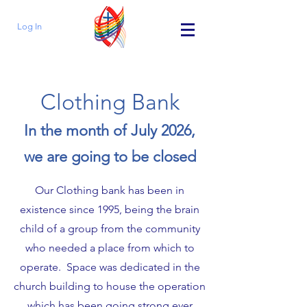
Log In
Clothing Bank
In the month of July 2026,
we are going to be closed
Our Clothing bank has been in
existence since 1995, being the brain
child of a group from the community
who needed a place from which to
operate. Space was dedicated in the
church building to house the operation
which has been going strong ever