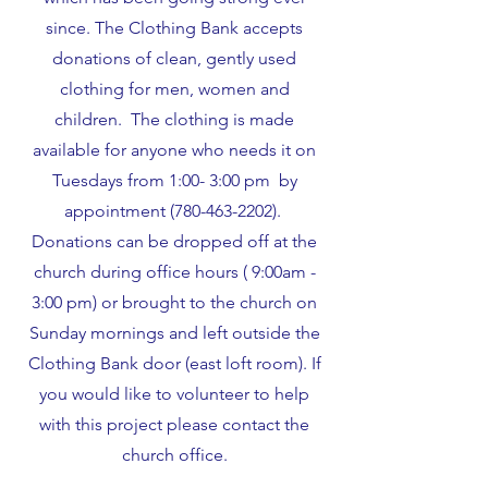
since. The Clothing Bank accepts
donations of clean, gently used
clothing for men, women and
children. The clothing is made
available for anyone who needs it on
Tuesdays from 1:00- 3:00 pm by
appointment
(780-463-2202)
.
Donations can be dropped off at the
church during office hours ( 9:00am -
3:00 pm) or brought to the church on
Sunday mornings and left outside the
Clothing Bank door (east loft room). If
you would like to volunteer to help
with this project please contact the
church office.