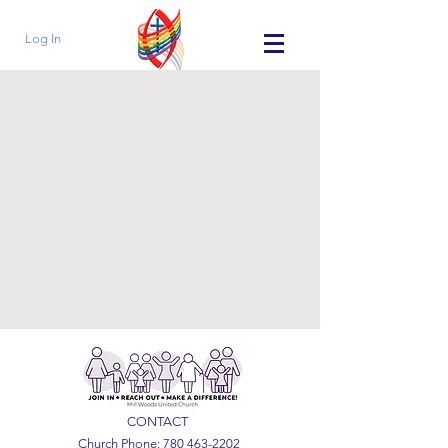
Log In
CONTACT
Church Phone:
780 463-2202