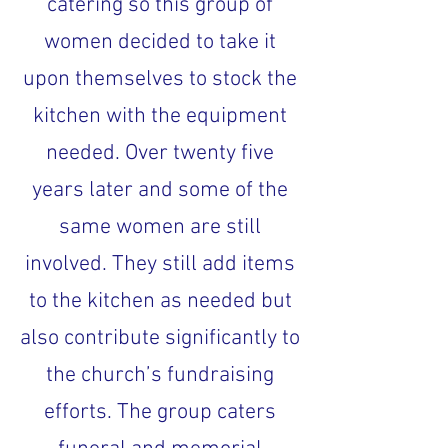
catering so this group of
women decided to take it
upon themselves to stock the
kitchen with the equipment
needed. Over twenty five
years later and some of the
same women are still
involved. They still add items
to the kitchen as needed but
also contribute significantly to
the church’s fundraising
efforts. The group caters