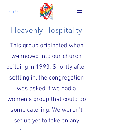
Log In
Heavenly Hospitality
This group originated when
we moved into our church
building in 1993. Shortly after
settling in, the congregation
was asked if we had a
women’s group that could do
some catering. We weren’t
set up yet to take on any