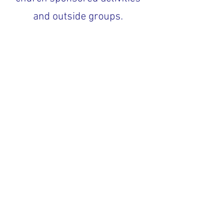
and outside groups.