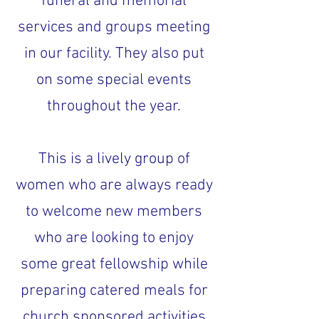
funeral and memorial
services and groups meeting
in our facility. They also put
on some special events
throughout the year.
This is a lively group of
women who are always ready
to welcome new members
who are looking to enjoy
some great fellowship while
preparing catered meals for
church sponsored activities