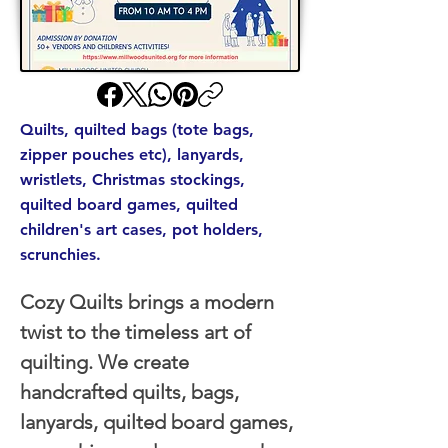
Quilts, quilted bags (tote bags,
zipper pouches etc), lanyards,
wristlets, Christmas stockings,
quilted board games, quilted
children's art cases, pot holders,
scrunchies.
Cozy Quilts brings a modern 
twist to the timeless art of 
quilting. We create 
handcrafted quilts, bags, 
lanyards, quilted board games, 