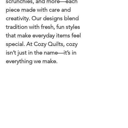
scrunchies, and more—each 
piece made with care and 
creativity. Our designs blend 
tradition with fresh, fun styles 
that make everyday items feel 
special. At Cozy Quilts, cozy 
isn’t just in the name—it’s in 
everything we make.
Next