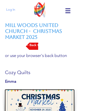
Log In
Mill Woods United
Church - Christmas
Market 2025
--- Back to Vendors List
or use your browser's back button
Cozy Quilts
Emma