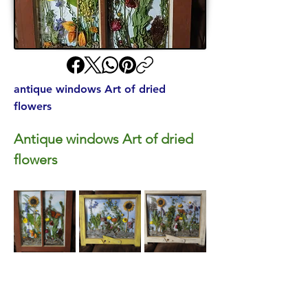
antique windows Art of dried
flowers
Antique windows Art of dried 
flowers