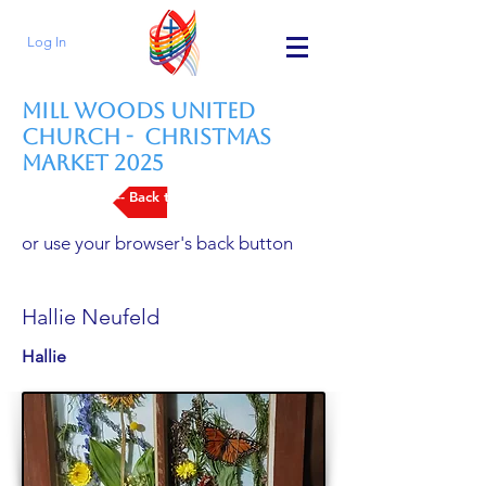
Log In
Mill Woods United
Church - Christmas
Market 2025
--- Back to Vendors List
or use your browser's back button
Hallie Neufeld
Hallie