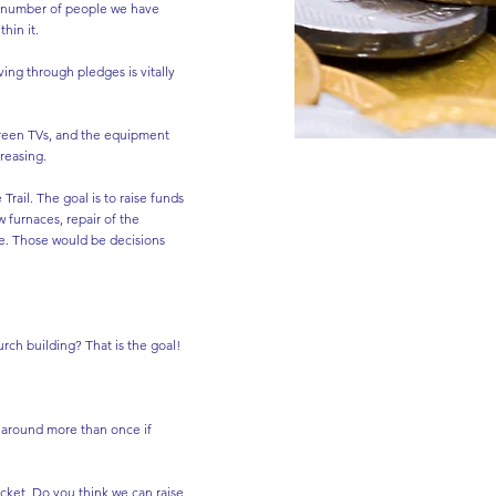
at number of people we have
hin it.
ing through pledges is vitally
 screen TVs, and the equipment
reasing.
Trail. The goal is to raise funds
 furnaces, repair of the
ace. Those would be decisions
rch building? That is the goal!
o around more than once if
cket. Do you think we can raise