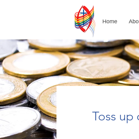
Home
Abo
Toss up 