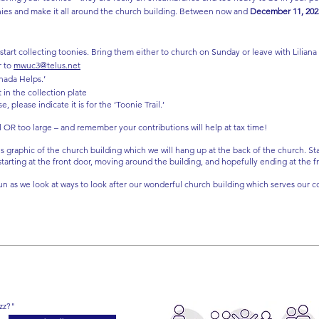
nies and make it all around the church building. Between now and
December 11, 202
 start collecting toonies. Bring them either to church on Sunday or leave with Liliana
r to
mwuc3@telus.net
nada Helps.’
 in the collection plate
please indicate it is for the ‘Toonie Trail.’
l OR too large – and remember your contributions will help at tax time!
is graphic of the church building which we will hang up at the back of the church. St
 starting at the front door, moving around the building, and hopefully ending at the 
n as we look at ways to look after our wonderful church building which serves our c
zz?"