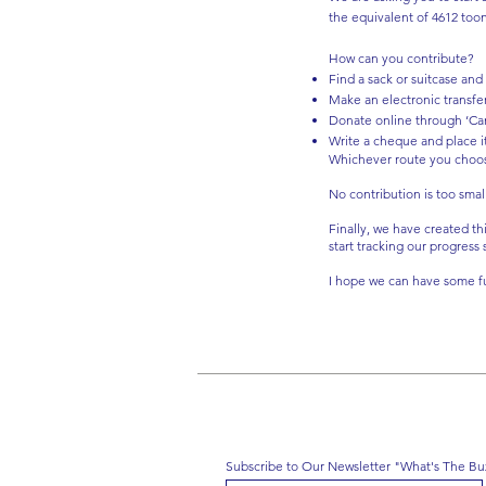
the equivalent of 4612 too
How can you contribute?
Find a sack or suitcase and
Make an electronic transfe
Donate online through ‘Ca
Write a cheque and place it
Whichever route you choose, 
No contribution is too smal
Finally, we have created th
start tracking our progress
I hope we can have some fu
Subscribe to Our Newsletter "What's The Bu