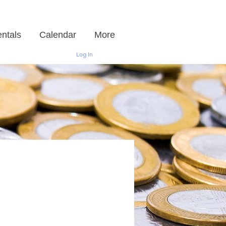
ntals
Calendar
More
Log In