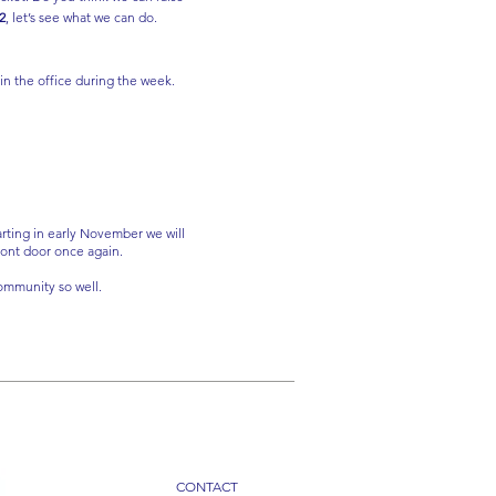
2
, let’s see what we can do.
 in the office during the week.
arting in early November we will
front door once again.
ommunity so well.
CONTACT