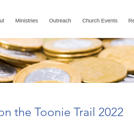
ut
Ministries
Outreach
Church Events
Re
on the Toonie Trail 2022