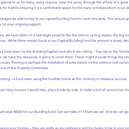
y special to us for many, many reasons. Over the years, through the efforts of a gre
for it while ensuring it is a comfortable space for the many activities which occur wit
ledges we add money to our capital/building fund to cover this work. This annual giv
 for your ongoing support.
rs, we have taken on a few larger projects like the interior ceiling repairs, the big
ices. While there remain funds in our Capital/Building fund the amount is slowly dec
g a fund raiser for the Building/Capital fund which are calling – Toss Up on the Toonie 
se, we have the resources in place to cover them. These might include things like new
anctuary flooring or perhaps the installation of solar panels on the exterior roof surf
vice of the Property Committee.
posing – a fund raiser using the humble toonie as the currency to measure success.
many toonies it would take, placed side-by-side, to make a trail all around our chu
ld raise $9224 for our Building fund. Can we make it? I’ll bet we can. And we can g
 saving your toonies – they are really an encumbrance and too heavy to be in your po