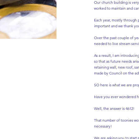
Our church building is ver
worked to maintain and care 
Each year, mostly through p
important and we thank you
Over the past couple of yea
needed to live stream serv
As a result, I am introducin
so that as future needs ari
retaining wall, new roof, s
made by Council on the ad
SO here is what we are pro
Have you ever wondered how 
Well, the answer is 4612!
That number of toonies wou
necessary!
We are asking you to start